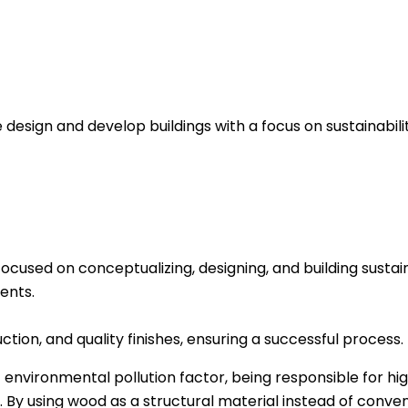
esign and develop buildings with a focus on sustainabilit
focused on conceptualizing, designing, and building susta
ients.
ction, and quality finishes, ensuring a successful process.
t environmental pollution factor, being responsible for h
 By using wood as a structural material instead of conven