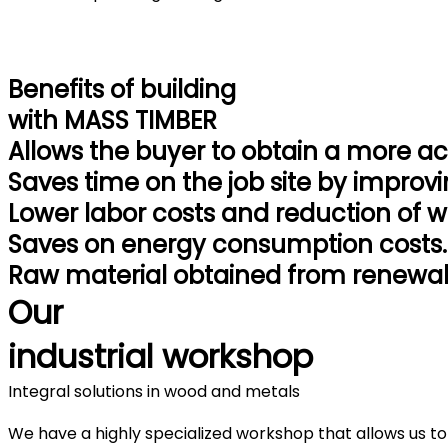
Benefits
of building
with
MASS TIMBER
Allows the buyer to obtain a more a
Saves time on the job site by improvi
Lower labor costs and reduction of w
Saves on energy consumption costs.
Raw material obtained from renewab
Our
industrial workshop
Integral solutions in wood and metals
We have a highly specialized workshop that allows us to