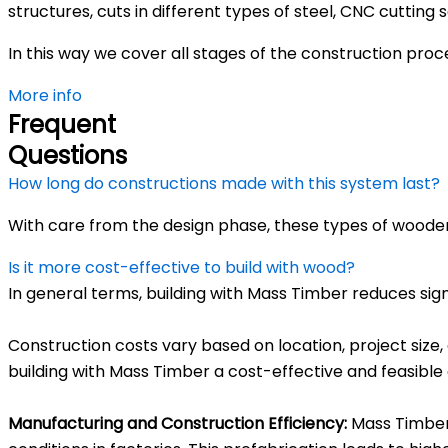
structures, cuts in different types of steel, CNC cuttin
In this way we cover all stages of the construction pro
More info
Frequent
Questions
How long do constructions made with this system last?
With care from the design phase, these types of wooden
Is it more cost-effective to build with wood?
In general terms, building with Mass Timber reduces sig
Construction costs vary based on location, project size,
building with Mass Timber a cost-effective and feasible 
Manufacturing and Construction Efficiency:
Mass Timber 