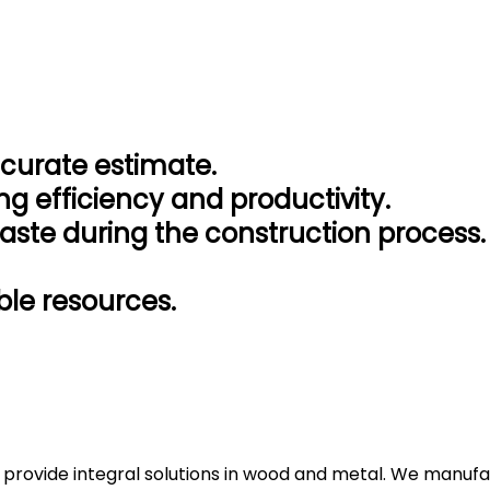
ccurate estimate.
ng efficiency and productivity.
aste during the construction process.
le resources.
 provide integral solutions in wood and metal. We manufac