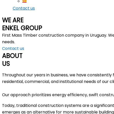
Contact us
WE ARE
ENKEL GROUP
First Mass Timber construction company in Uruguay. We d
needs.
Contact us
ABOUT
US
Throughout our years in business, we have consistently 
residential, commercial, and institutional needs of our cl
Our approach prioritizes energy efficiency, swift constru
Today, traditional construction systems are a significan
emerges as an alternative for more sustainable building.