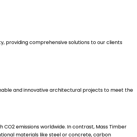
y, providing comprehensive solutions to our clients
inable and innovative architectural projects to meet the
igh CO2 emissions worldwide. In contrast, Mass Timber
tional materials like steel or concrete, carbon