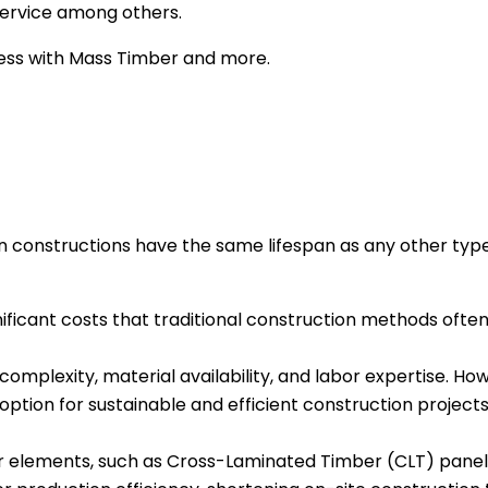
g service among others.
cess with Mass Timber and more.
 constructions have the same lifespan as any other type
nificant costs that traditional construction methods ofte
 complexity, material availability, and labor expertise. H
option for sustainable and efficient construction projects
elements, such as Cross-Laminated Timber (CLT) panels