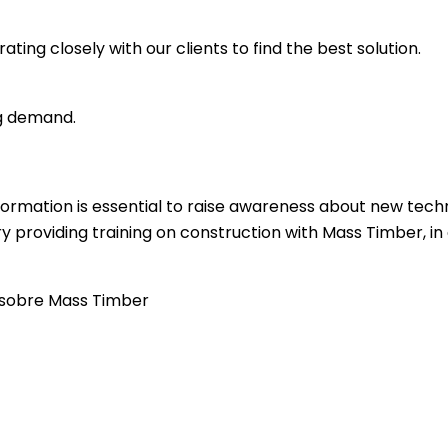
ting closely with our clients to find the best solution.
ng demand.
formation is essential to raise awareness about new tech
ry providing training on construction with Mass Timber, i