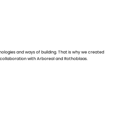
nologies and ways of building. That is why we created
n collaboration with Arboreal and Rothoblaas.