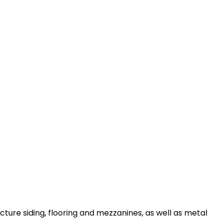
ture siding, flooring and mezzanines, as well as metal