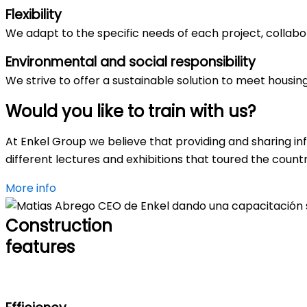
Flexibility
We adapt to the specific needs of each project, collabora
Environmental and social responsibility
We strive to offer a sustainable solution to meet housi
Would you like to
train
with us?
At Enkel Group we believe that providing and sharing in
different lectures and exhibitions that toured the count
More info
Construction
features