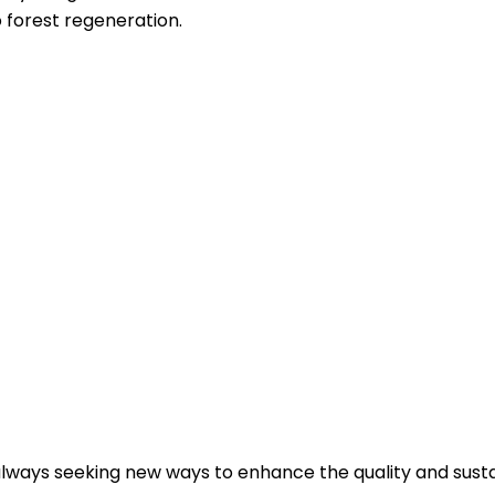
o forest regeneration.
always seeking new ways to enhance the quality and sustai