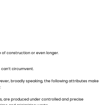
 of construction or even longer.
n can’t circumvent.
owever, broadly speaking, the following attributes make
:
, are produced under controlled and precise