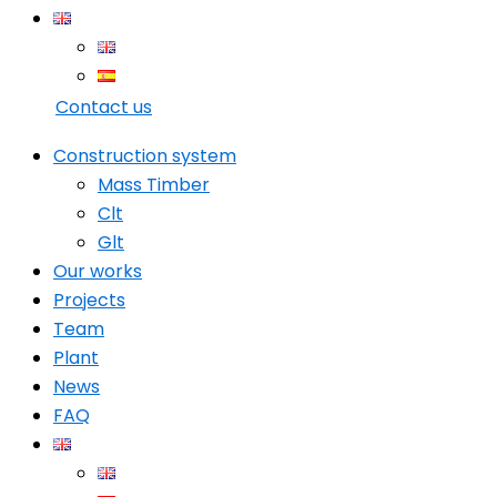
Contact us
Construction system
Mass Timber
Clt
Glt
Our works
Projects
Team
Plant
News
FAQ