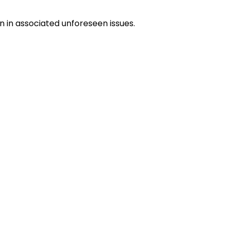
on in associated unforeseen issues.