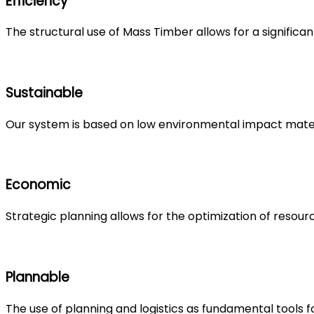
Efficiency
The structural use of Mass Timber allows for a significan
Sustainable
Our system is based on low environmental impact mate
Economic
Strategic planning allows for the optimization of resour
Plannable
The use of planning and logistics as fundamental tools f