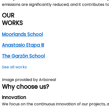
emissions are significantly reduced, and it contributes t
OUR
WORKS
Moorlands School
Anastasio Etapa III
The Garzón School
See all works
Image provided by Arboreal
Why
choose us
?
Innovation
We focus on the continuous innovation of our projects, 