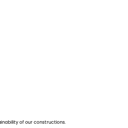
nability of our constructions.