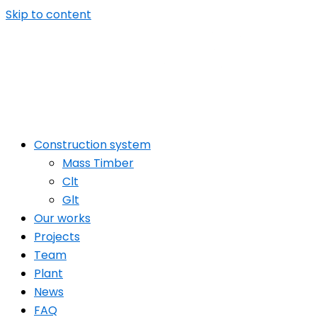
Skip to content
Construction system
Mass Timber
Clt
Glt
Our works
Projects
Team
Plant
News
FAQ