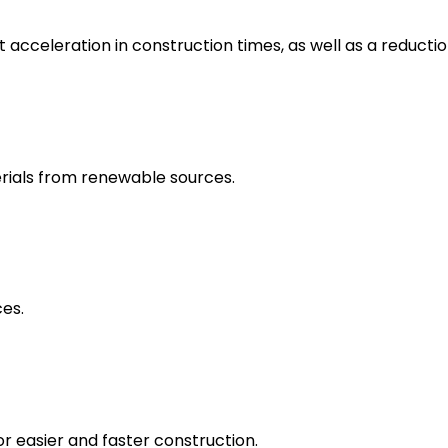
t acceleration in construction times, as well as a reducti
rials from renewable sources.
ces.
or easier and faster construction.