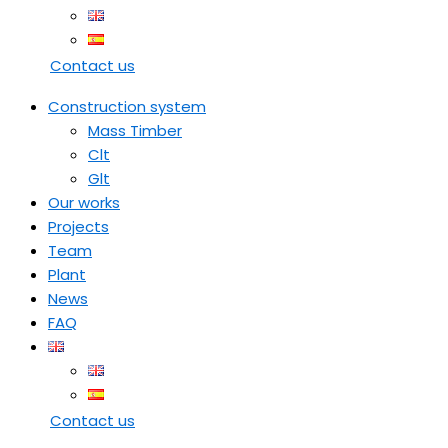
Contact us
Construction system
Mass Timber
Clt
Glt
Our works
Projects
Team
Plant
News
FAQ
Contact us