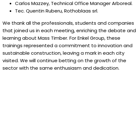
Carlos Mazzey, Technical Office Manager Arboreal.
Tec. Quentin Ruberu, Rothoblaas srl.
We thank all the professionals, students and companies
that joined us in each meeting, enriching the debate and
learning about Mass Timber. For Enkel Group, these
trainings represented a commitment to innovation and
sustainable construction, leaving a mark in each city
visited. We will continue betting on the growth of the
sector with the same enthusiasm and dedication.