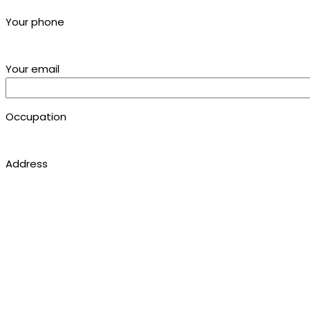
Your phone
Your email
Occupation
Address
Location
Studies
Comments