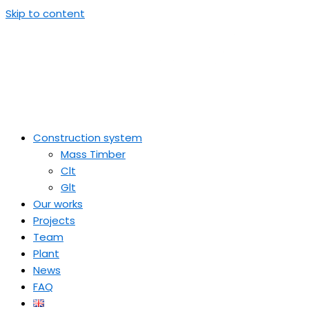
Skip to content
Construction system
Mass Timber
Clt
Glt
Our works
Projects
Team
Plant
News
FAQ