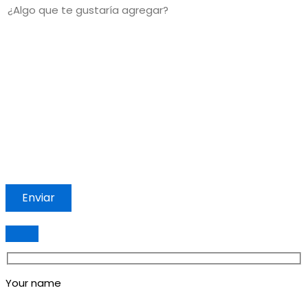
Your name