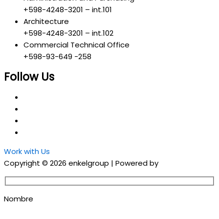
+598-4248-3201 – int.101
Architecture
+598-4248-3201 – int.102
Commercial Technical Office
+598-93-649 -258
Follow Us
Work with Us
Copyright © 2026 enkelgroup | Powered by
Grupo EON
Nombre