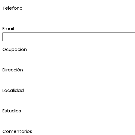
Telefono
Email
Ocupación
Dirección
Localidad
Estudios
Comentarios