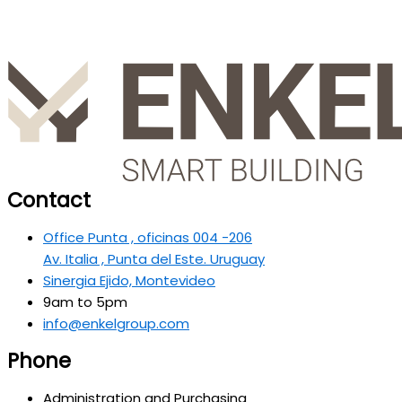
Contact
Office Punta , oficinas 004 -206
Av. Italia , Punta del Este. Uruguay
Sinergia Ejido, Montevideo
9am to 5pm
info@enkelgroup.com
Phone
Administration and Purchasing