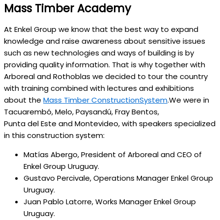
Mass Timber Academy
At Enkel Group we know that the best way to expand
knowledge and raise awareness about sensitive issues
such as new technologies and ways of building is by
providing quality information. That is why together with
Arboreal and Rothoblas we decided to tour the country
with training combined with lectures and exhibitions
about the
Mass Timber ConstructionSystem
.We were in
Tacuarembó, Melo, Paysandú, Fray Bentos,
Punta del Este and Montevideo, with speakers specialized
in this construction system:
Matías Abergo, President of Arboreal and CEO of
Enkel Group Uruguay.
Gustavo Percivale, Operations Manager Enkel Group
Uruguay.
Juan Pablo Latorre, Works Manager Enkel Group
Uruguay.